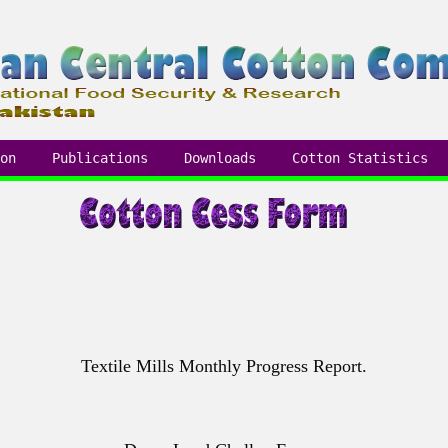
on
Publications
Downloads
Cotton Statistics
Textile Mills Monthly Progress Report.