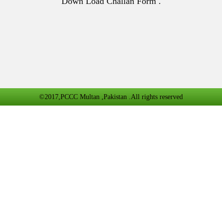
Down Load Challan Form .
©2017,PCCC Multan ,Pakistan .All rights reserved