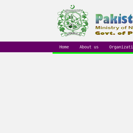
Home
About us
Organizati