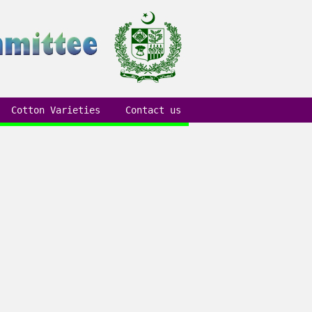
Cotton Varieties
Contact us