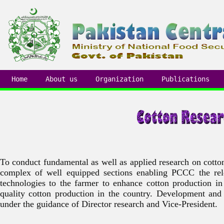
Home
About us
Organization
Publications
To conduct fundamental as well as applied research on cotton
complex of well equipped sections enabling PCCC the relea
technologies to the farmer to enhance cotton production i
quality cotton production in the country. Development and
under the guidance of Director research and Vice-President.