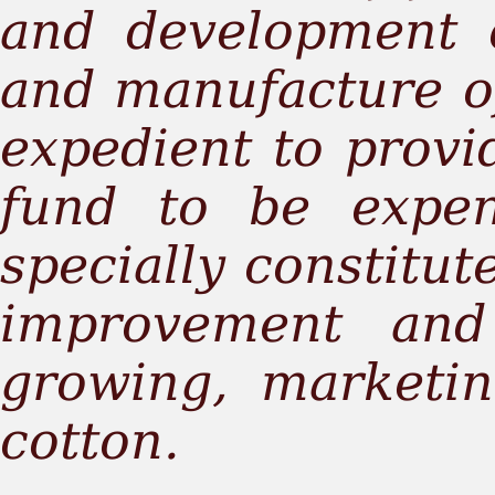
and development 
and manufacture of
expedient to provid
fund to be expe
specially constitut
improvement and
growing, marketi
cotton.