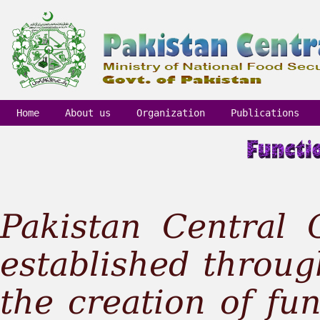
Home
About us
Organization
Publications
Pakistan Central
established throug
the creation of fu