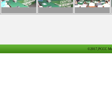
©2017,PCCC Multa