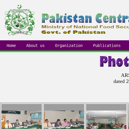
Home
About us
Organization
Publications
ARS
dated 