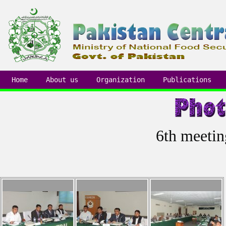
Home
About us
Organization
Publications
6th meetin