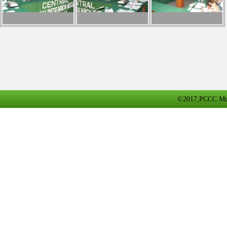
©2017,PCCC Multa