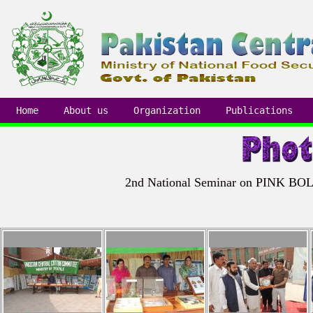
Home
About us
Organization
Publications
2nd National Seminar on PINK