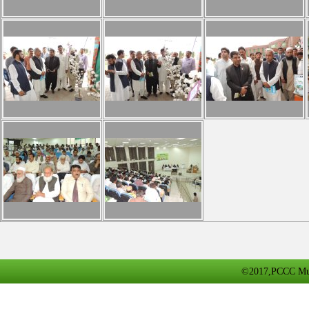
©2017,PCCC Multa